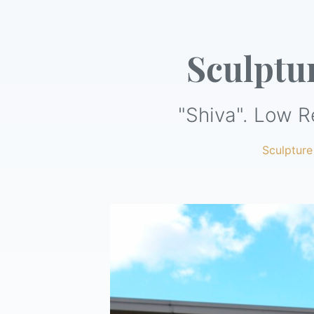
Sculptu
"Shiva". Low R
Sculpture