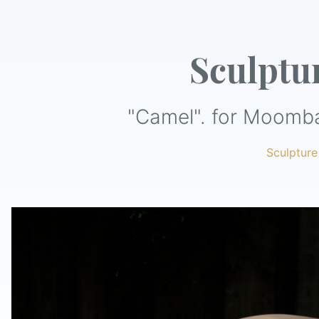
Sculptu
"Camel". for Moomba
Sculpture