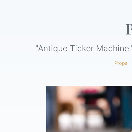
"Antique Ticker Machine"
Props