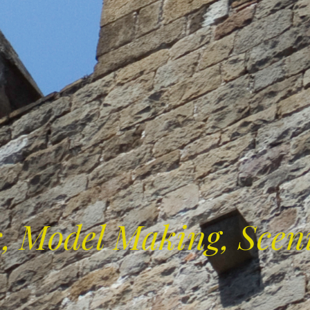
s, Model Making, Scen