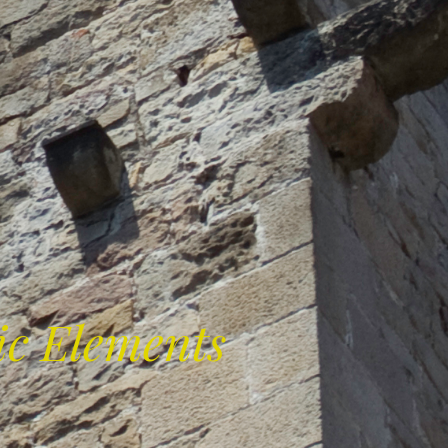
ic Elements