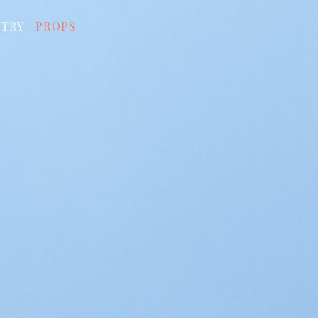
STRY
PROPS