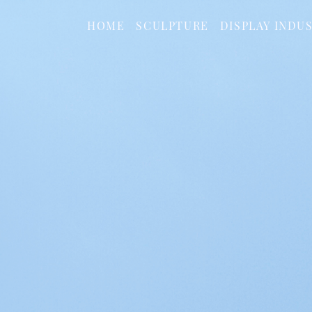
HOME
SCULPTURE
DISPLAY INDU