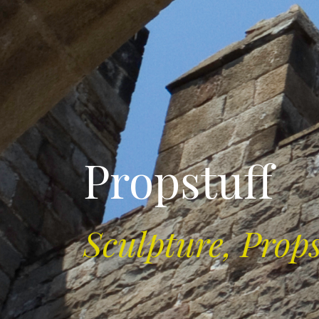
Propstuff
Sculpture, Prop