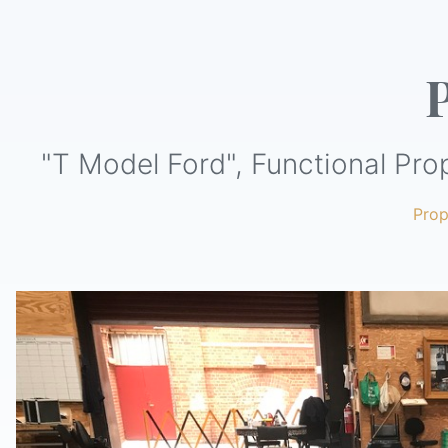
"T Model Ford", Functional Pro
Pro