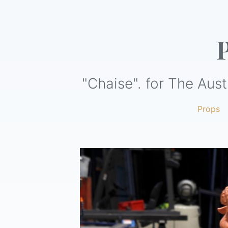
"Chaise". for The Aust
Props